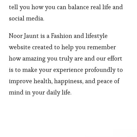
tell you how you can balance real life and
social media.
Noor Jaunt is a Fashion and lifestyle
website created to help you remember
how amazing you truly are and our effort
is to make your experience profoundly to
improve health, happiness, and peace of
mind in your daily life.