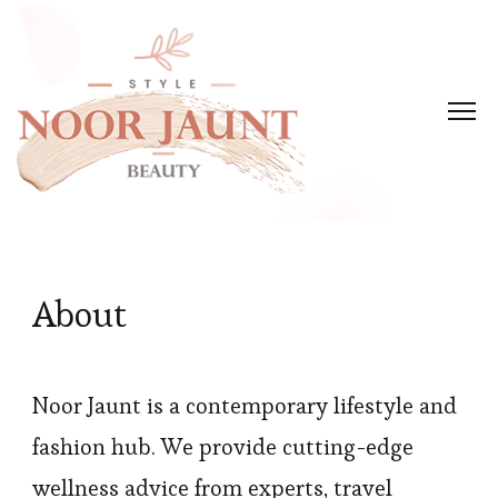
About
Noor Jaunt is a contemporary lifestyle and
fashion hub. We provide cutting-edge
wellness advice from experts, travel