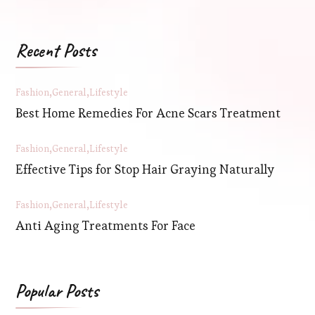
Recent Posts
Fashion
General
Lifestyle
Best Home Remedies For Acne Scars Treatment
Fashion
General
Lifestyle
Effective Tips for Stop Hair Graying Naturally
Fashion
General
Lifestyle
Anti Aging Treatments For Face
Popular Posts