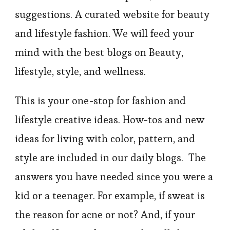
suggestions. A curated website for beauty
and lifestyle fashion. We will feed your
mind with the best blogs on Beauty,
lifestyle, style, and wellness.
This is your one-stop for fashion and
lifestyle creative ideas. How-tos and new
ideas for living with color, pattern, and
style are included in our daily blogs. The
answers you have needed since you were a
kid or a teenager. For example, if sweat is
the reason for acne or not? And, if your