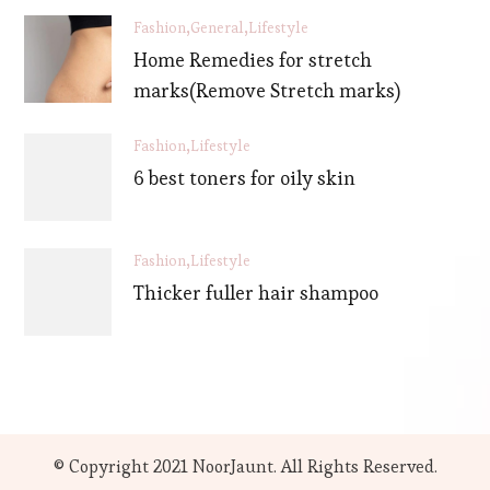
Fashion
General
Lifestyle
Home Remedies for stretch
marks(Remove Stretch marks)
Fashion
Lifestyle
6 best toners for oily skin
Fashion
Lifestyle
Thicker fuller hair shampoo
© Copyright 2021 NoorJaunt. All Rights Reserved.