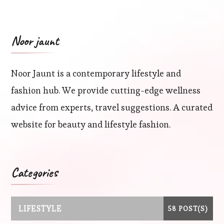
Noor jaunt
Noor Jaunt is a contemporary lifestyle and
fashion hub. We provide cutting-edge wellness
advice from experts, travel suggestions. A curated
website for beauty and lifestyle fashion.
Categories
LIFESTYLE
58 POST(S)