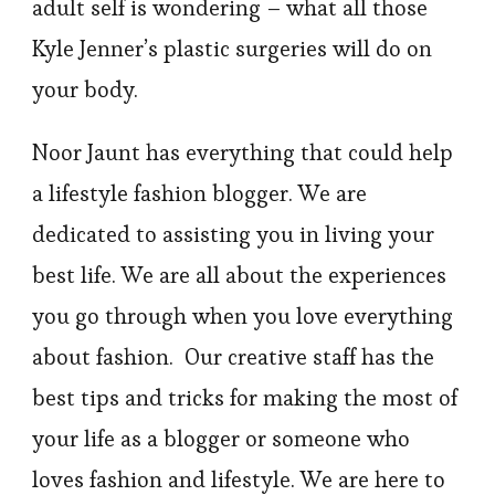
adult self is wondering – what all those
Kyle Jenner’s plastic surgeries will do on
your body.
Noor Jaunt has everything that could help
a lifestyle fashion blogger. We are
dedicated to assisting you in living your
best life. We are all about the experiences
you go through when you love everything
about fashion. Our creative staff has the
best tips and tricks for making the most of
your life as a blogger or someone who
loves fashion and lifestyle. We are here to