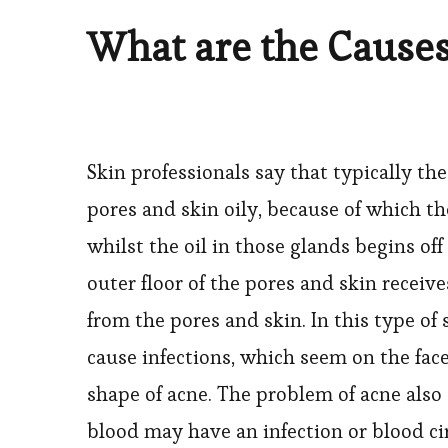
What are the Causes
Skin professionals say that typically the
pores and skin oily, because of which t
whilst the oil in those glands begins of
outer floor of the pores and skin receive
from the pores and skin. In this type of
cause infections, which seem on the face
shape of acne. The problem of acne also
blood may have an infection or blood cir