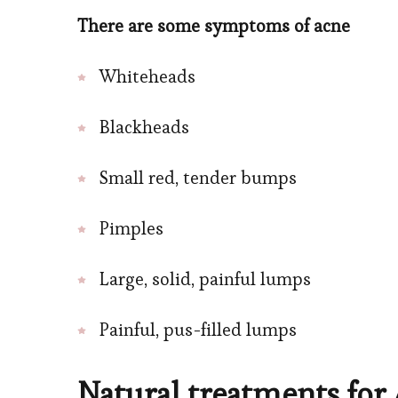
There are some symptoms of acne
Whiteheads
Blackheads
Small red, tender bumps
Pimples
Large, solid, painful lumps
Painful, pus-filled lumps
Natural treatments for