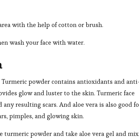
area with the help of cotton or brush.
hen wash your face with water.
a
 Turmeric powder contains antioxidants and anti
ides glow and luster to the skin. Turmeric face
 any resulting scars. And aloe vera is also good fo
cars, pimples, and glowing skin.
ome turmeric powder and take aloe vera gel and mix