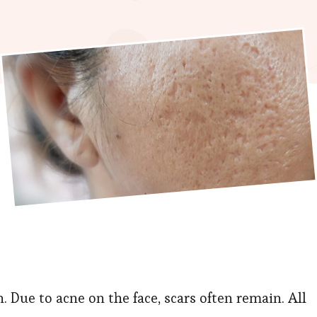
. Due to acne on the face, scars often remain. All