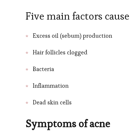
Five main factors cause
Excess oil (sebum) production
Hair follicles clogged
Bacteria
Inflammation
Dead skin cells
Symptoms of acne