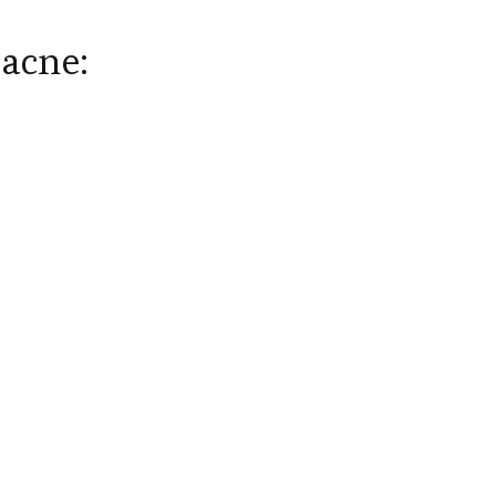
 acne: