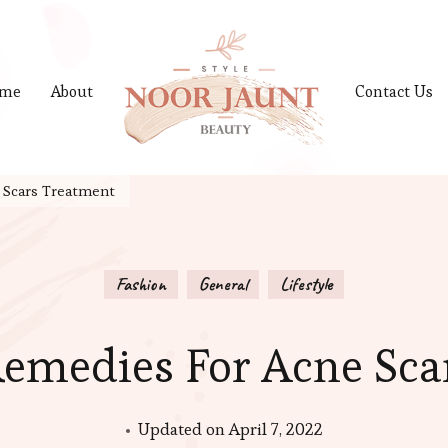
me
About
Contact Us
 Scars Treatment
Fashion
General
Lifestyle
emedies For Acne Sca
Updated on
April 7, 2022