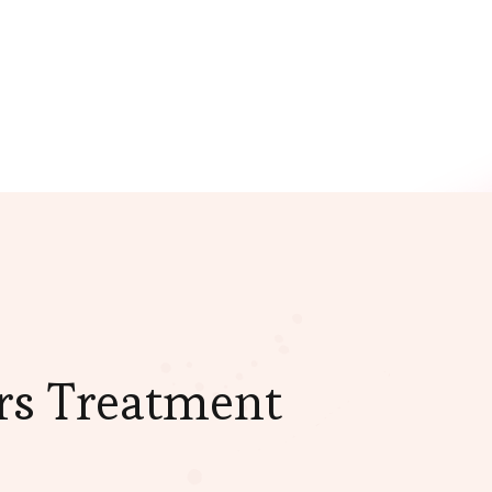
rs Treatment