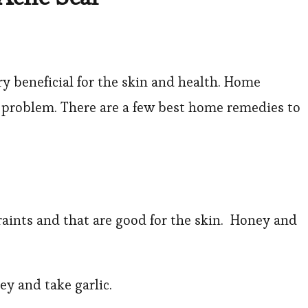
 beneficial for the skin and health. Home
y problem. There are a few best home remedies to
raints and that are good for the skin. Honey and
.
ney and take garlic.