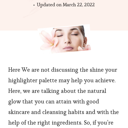
Updated on
March 22, 2022
Here We are not discussing the shine your
highlighter palette may help you achieve.
Here, we are talking about the natural
glow that you can attain with good
skincare and cleansing habits and with the
help of the right ingredients. So, if you’re