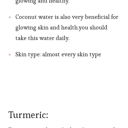
glowing and healthy.
Coconut water is also very beneficial for
glowing skin and health.you should
take this water daily.
Skin type: almost every skin type
Turmeric: