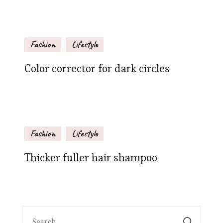
Fashion
Lifestyle
Color corrector for dark circles
Fashion
Lifestyle
Thicker fuller hair shampoo
Search