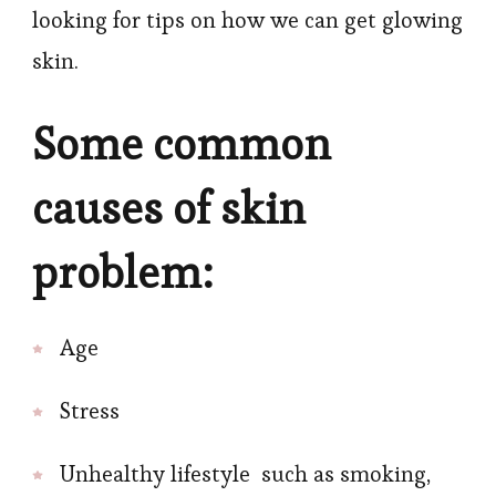
looking for tips on how we can get glowing
skin.
Some common
causes of skin
problem:
Age
Stress
Unhealthy lifestyle such as smoking,