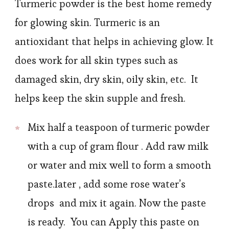
Turmeric powder is the best home remedy
for glowing skin. Turmeric is an
antioxidant that helps in achieving glow. It
does work for all skin types such as
damaged skin, dry skin, oily skin, etc. It
helps keep the skin supple and fresh.
Mix half a teaspoon of turmeric powder
with a cup of gram flour . Add raw milk
or water and mix well to form a smooth
paste.later , add some rose water’s
drops and mix it again. Now the paste
is ready. You can Apply this paste on