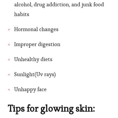
alcohol, drug addiction, and junk food
habits
Hormonal changes
Improper digestion
Unhealthy diets
Sunlight(Uv rays)
Unhappy face
Tips for glowing skin: