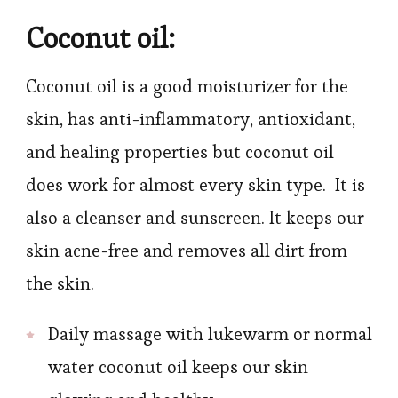
Coconut oil:
Coconut oil is a good moisturizer for the
skin, has anti-inflammatory, antioxidant,
and healing properties but coconut oil
does work for almost every skin type. It is
also a cleanser and sunscreen. It keeps our
skin acne-free and removes all dirt from
the skin.
Daily massage with lukewarm or normal
water coconut oil keeps our skin