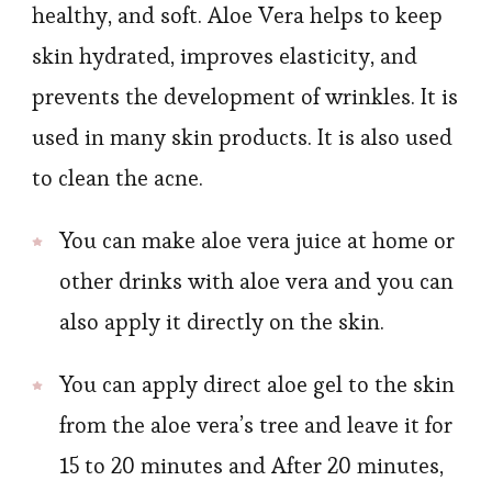
healthy, and soft. Aloe Vera helps to keep
skin hydrated, improves elasticity, and
prevents the development of wrinkles. It is
used in many skin products. It is also used
to clean the acne.
You can make aloe vera juice at home or
other drinks with aloe vera and you can
also apply it directly on the skin.
You can apply direct aloe gel to the skin
from the aloe vera’s tree and leave it for
15 to 20 minutes and After 20 minutes,