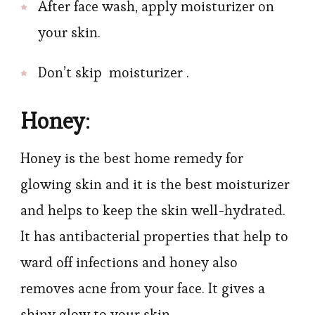
After face wash, apply moisturizer on
your skin.
Don’t skip moisturizer .
Honey
:
Honey is the best home remedy for
glowing skin and it is the best moisturizer
and helps to keep the skin well-hydrated.
It has antibacterial properties that help to
ward off infections and honey also
removes acne from your face. It gives a
shiny glow to your skin.