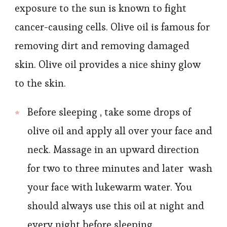
exposure to the sun is known to fight
cancer-causing cells. Olive oil is famous for
removing dirt and removing damaged
skin. Olive oil provides a nice shiny glow
to the skin.
Before sleeping , take some drops of
olive oil and apply all over your face and
neck. Massage in an upward direction
for two to three minutes and later wash
your face with lukewarm water. You
should always use this oil at night and
every night before sleeping.