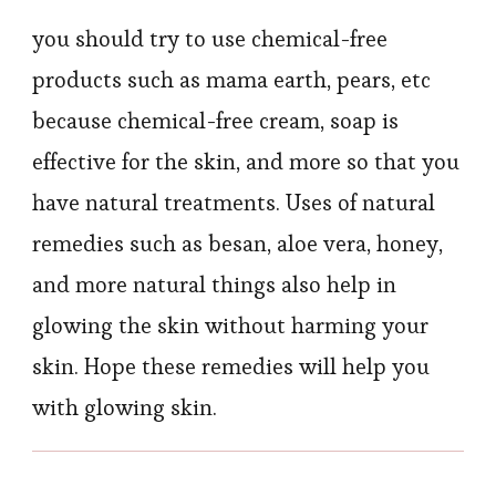
you should try to use chemical-free
products such as mama earth, pears, etc
because chemical-free cream, soap is
effective for the skin, and more so that you
have natural treatments. Uses of natural
remedies such as besan, aloe vera, honey,
and more natural things also help in
glowing the skin without harming your
skin. Hope these remedies will help you
with glowing skin.