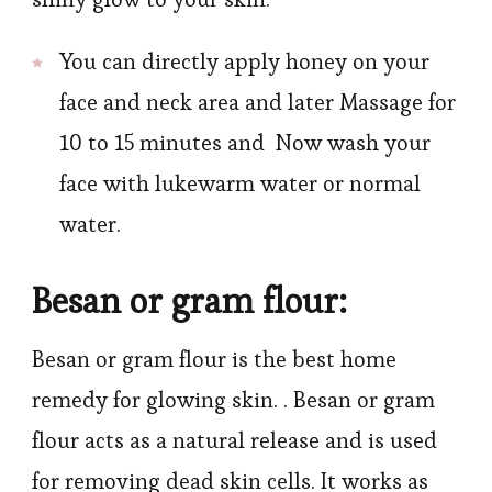
You can directly apply honey on your
face and neck area and later Massage for
10 to 15 minutes and Now wash your
face with lukewarm water or normal
water.
Besan or gram flour:
Besan or gram flour is the best home
remedy for glowing skin. . Besan or gram
flour acts as a natural release and is used
for removing dead skin cells. It works as