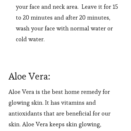
your face and neck area. Leave it for 15
to 20 minutes and after 20 minutes,
wash your face with normal water or
cold water.
Aloe Vera:
Aloe Vera is the best home remedy for
glowing skin. It has vitamins and
antioxidants that are beneficial for our
skin. Aloe Vera keeps skin glowing,