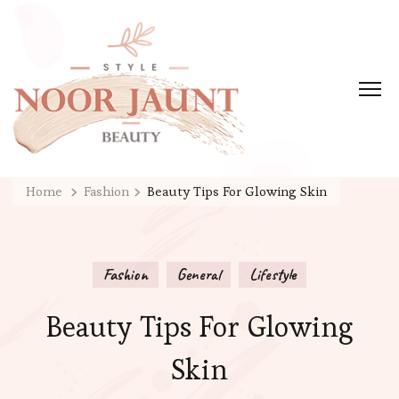
Home
Fashion
Beauty Tips For Glowing Skin
Fashion
General
Lifestyle
Beauty Tips For Glowing
Skin