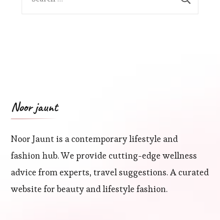
for:
Noor jaunt
Noor Jaunt is a contemporary lifestyle and
fashion hub. We provide cutting-edge wellness
advice from experts, travel suggestions. A curated
website for beauty and lifestyle fashion.