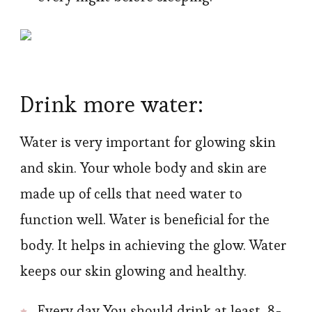
Drink more water:
Water is very important for glowing skin
and skin. Your whole body and skin are
made up of cells that need water to
function well. Water is beneficial for the
body. It helps in achieving the glow. Water
keeps our skin glowing and healthy.
Every day You should drink at least 8-