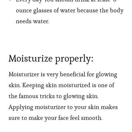
ounce glasses of water because the body
needs water.
Moisturize properly:
Moisturizer is very beneficial for glowing
skin. Keeping skin moisturized is one of
the famous tricks to glowing skin.
Applying moisturizer to your skin makes
sure to make your face feel smooth.