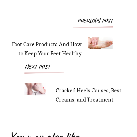
Post
PREVIOUS POST
Navigation
Foot Care Products And How
to Keep Your Feet Healthy
NEXT POST
Cracked Heels Causes, Best
Creams, and Treatment
You may also like