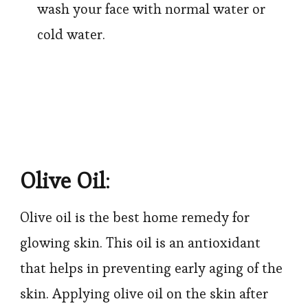
wash your face with normal water or
cold water.
Olive Oil
:
Olive oil is the best home remedy for
glowing skin. This oil is an antioxidant
that helps in preventing early aging of the
skin. Applying olive oil on the skin after