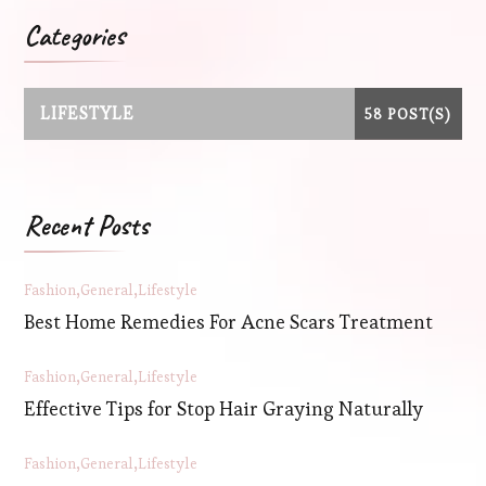
Categories
LIFESTYLE
58 POST(S)
Recent Posts
Fashion
General
Lifestyle
Best Home Remedies For Acne Scars Treatment
Fashion
General
Lifestyle
Effective Tips for Stop Hair Graying Naturally
Fashion
General
Lifestyle