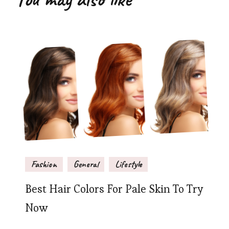
Fashion
General
Lifestyle
Best Hair Colors For Pale Skin To Try
Now