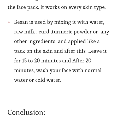
the face pack. It works on every skin type.
Besan is used by mixing it with water,
raw milk , curd ,turmeric powder or any
other ingredients and applied like a
pack on the skin and after this Leave it
for 15 to 20 minutes and After 20
minutes, wash your face with normal
water or cold water.
Conclusion: