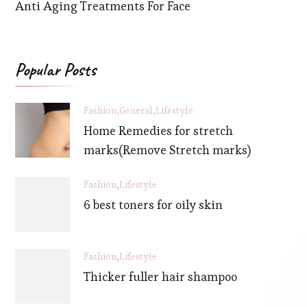
Anti Aging Treatments For Face
Popular Posts
Fashion
General
Lifestyle
Home Remedies for stretch
marks(Remove Stretch marks)
Fashion
Lifestyle
6 best toners for oily skin
Fashion
Lifestyle
Thicker fuller hair shampoo