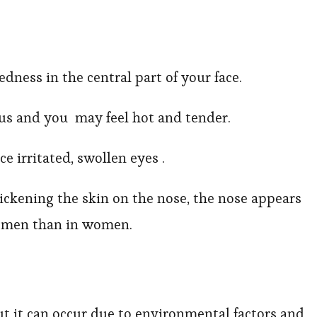
edness in the central part of your face.
s and you may feel hot and tender.
e irritated, swollen eyes .
ickening the skin on the nose, the nose appears
in men than in women.
ut it can occur due to environmental factors and