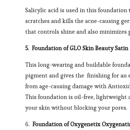
Salicylic acid is used in this foundatio
scratches and kills the acne-causing ge
that controls shine and also minimizes 
5. Foundation of GLO Skin Beauty Satin
This long-wearing and buildable found
pigment and gives the finishing for an 
from age-causing damage with Antioxida
This foundation is oil-free, lightweight
your skin without blocking your pores.
6.
Foundation of Oxygenetix Oxygenat