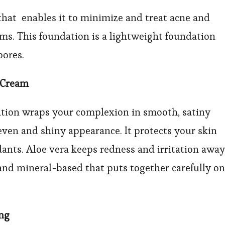
n that enables it to minimize and treat acne and
rms. This foundation is a lightweight foundation
pores.
 Cream
ation wraps your complexion in smooth, satiny
even and shiny appearance. It protects your skin
nts. Aloe vera keeps redness and irritation away
 and mineral-based that puts together carefully on
ing