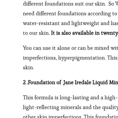
different foundations suit our skin. So 
need different foundations according to 
water-resistant and lightweight and has
to our skin.
It is also available in twenty
You can use it alone or can be mixed wit
imperfections, hyperpigmentation. This 
skin.
2 .
Foundation of
Jane Iredale Liquid Mi
This formula is long-lasting and a high-
light-reflecting minerals and the quality
other skin imperfections. This foundatio