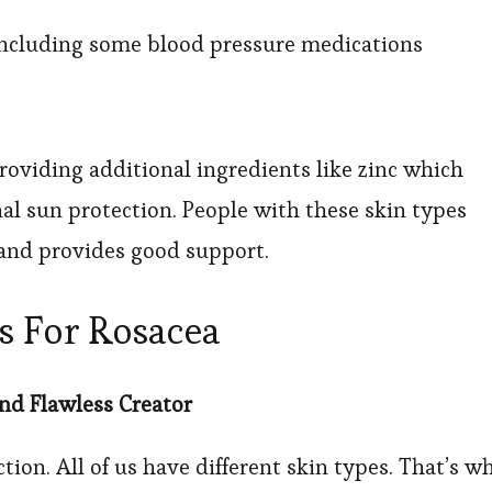
 including some blood pressure medications
roviding additional ingredients like zinc which
nal sun protection. People with these skin types
t and provides good support.
ns For Rosacea
nd Flawless Creator
ction. All of us have different skin types. That’s w