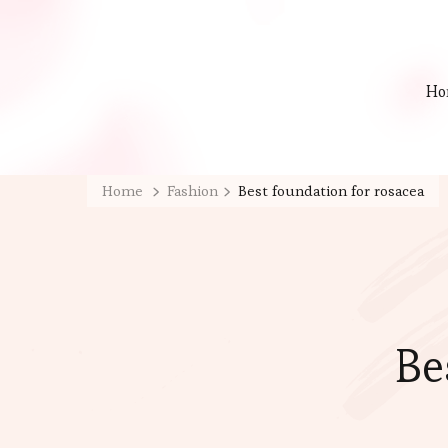
Ho
Home
Fashion
Best foundation for rosacea
Be