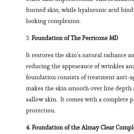
burned skin, while hyaluronic acid bind
looking complexion.
3.
Foundation of The Perricone MD
It restores the skin’s natural radiance 
reducing the appearance of wrinkles and 
foundation consists of treatment anti-
makes the skin smooth over line depth a
sallow skin. It comes with a complete 
protection.
4. Foundation of the Almay Clear Comp