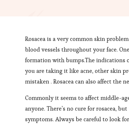
Rosacea is a very common skin problem 
blood vessels throughout your face. One
formation with bumps.The indications o
you are taking it like acne, other skin 
mistaken . Rosacea can also affect the n
Commonly it seems to affect middle-age
anyone. There’s no cure for rosacea, bu
symptoms. Always be careful to look for