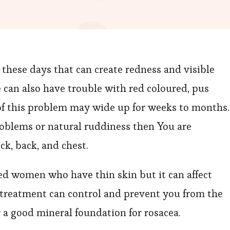
these days that can create redness and visible
 can also have trouble with red coloured, pus
f this problem may wide up for weeks to months. 
problems or natural ruddiness then You are
eck, back, and chest.
d women who have thin skin but it can affect
t treatment can control and prevent you from the
 a good mineral foundation for rosacea.