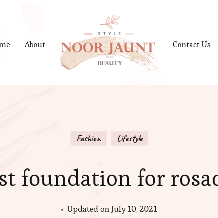
me
About
Contact Us
Fashion
Lifestyle
st foundation for rosa
Updated on
July 10, 2021