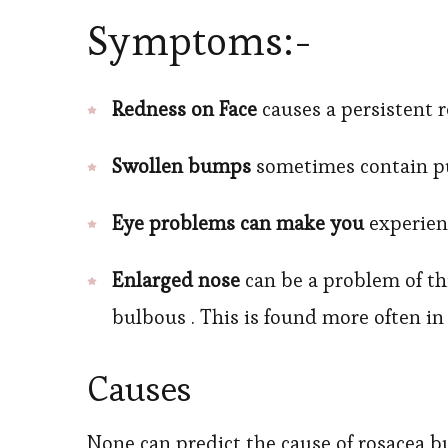
Symptoms:-
Redness on Face
causes a persistent r
Swollen bumps
sometimes contain pu
Eye problems can make you
experienc
Enlarged nose
can be a problem of th
bulbous . This is found more often 
Causes
None can predict the cause of rosacea b