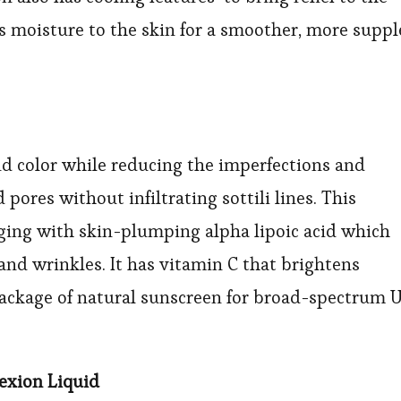
s moisture to the skin for a smoother, more suppl
and color while reducing the imperfections and
pores without infiltrating sottili lines. This
aging with skin-plumping alpha lipoic acid which
nd wrinkles. It has vitamin C that brightens
package of natural sunscreen for broad-spectrum 
lexion Liquid