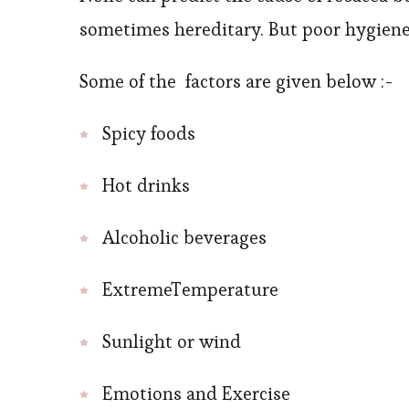
sometimes hereditary. But poor hygiene i
Some of the factors are given below :-
Spicy foods
Hot drinks
Alcoholic beverages
ExtremeTemperature
Sunlight or wind
Emotions and Exercise