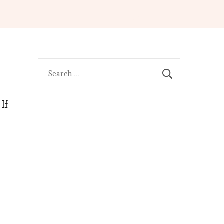
Search
for:
If