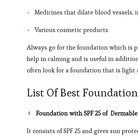
Medicines that dilate blood vessels,
Various cosmetic products
Always go for the foundation which is p
help in calming and is useful in additio
often look for a foundation that is ligh
List Of Best Foundatio
Foundation with SPF 25 of Dermable
It consists of SPF 25 and gives sun prote