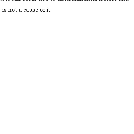
s not a cause of it.