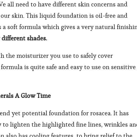
We all need to have different skin concerns and
our skin. This liquid foundation is oil-free and
 a soft formula which gives a very natural finishi
 different shades.
h the moisturizer you use to safely cover
formula is quite safe and easy to use on sensitive
nerals A Glow Time
end yet potential foundation for rosacea. It has
 to lighten the highlighted fine lines, wrinkles a
n also has cooling features to bring relief to the